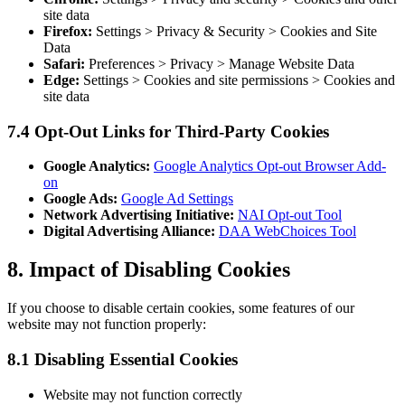
site data
Firefox:
Settings > Privacy & Security > Cookies and Site
Data
Safari:
Preferences > Privacy > Manage Website Data
Edge:
Settings > Cookies and site permissions > Cookies and
site data
7.4 Opt-Out Links for Third-Party Cookies
Google Analytics:
Google Analytics Opt-out Browser Add-
on
Google Ads:
Google Ad Settings
Network Advertising Initiative:
NAI Opt-out Tool
Digital Advertising Alliance:
DAA WebChoices Tool
8. Impact of Disabling Cookies
If you choose to disable certain cookies, some features of our
website may not function properly:
8.1 Disabling Essential Cookies
Website may not function correctly