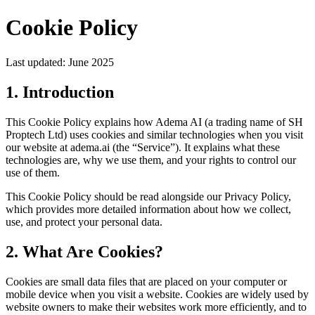
Cookie Policy
Last updated: June 2025
1. Introduction
This Cookie Policy explains how Adema AI (a trading name of SH
Proptech Ltd) uses cookies and similar technologies when you visit
our website at adema.ai (the “Service”). It explains what these
technologies are, why we use them, and your rights to control our
use of them.
This Cookie Policy should be read alongside our Privacy Policy,
which provides more detailed information about how we collect,
use, and protect your personal data.
2. What Are Cookies?
Cookies are small data files that are placed on your computer or
mobile device when you visit a website. Cookies are widely used by
website owners to make their websites work more efficiently, and to