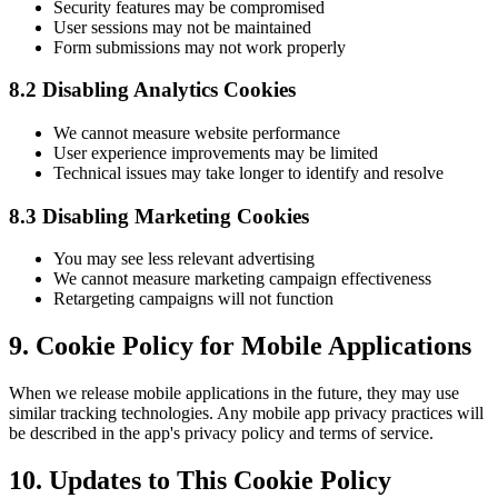
Security features may be compromised
User sessions may not be maintained
Form submissions may not work properly
8.2 Disabling Analytics Cookies
We cannot measure website performance
User experience improvements may be limited
Technical issues may take longer to identify and resolve
8.3 Disabling Marketing Cookies
You may see less relevant advertising
We cannot measure marketing campaign effectiveness
Retargeting campaigns will not function
9. Cookie Policy for Mobile Applications
When we release mobile applications in the future, they may use
similar tracking technologies. Any mobile app privacy practices will
be described in the app's privacy policy and terms of service.
10. Updates to This Cookie Policy