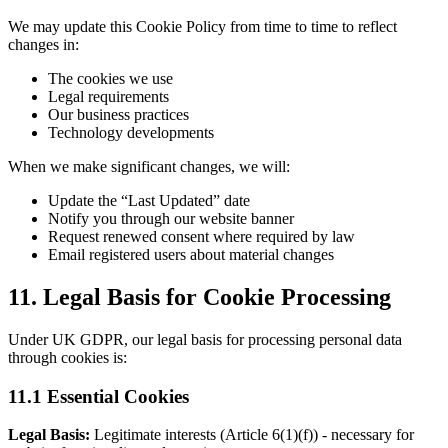
We may update this Cookie Policy from time to time to reflect
changes in:
The cookies we use
Legal requirements
Our business practices
Technology developments
When we make significant changes, we will:
Update the “Last Updated” date
Notify you through our website banner
Request renewed consent where required by law
Email registered users about material changes
11. Legal Basis for Cookie Processing
Under UK GDPR, our legal basis for processing personal data
through cookies is:
11.1 Essential Cookies
Legal Basis:
Legitimate interests (Article 6(1)(f)) - necessary for