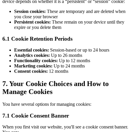
device depends on whether it is a “persistent” or “session” cookie:
Session cookies:
These are temporary and are deleted when
you close your browser
Persistent cookies:
These remain on your device until they
expire or you delete them
6.1 Cookie Retention Periods
Essential cookies:
Session-based or up to 24 hours
Analytics cookies:
Up to 26 months
Functionality cookies:
Up to 12 months
Marketing cookies:
Up to 24 months
Consent cookies:
12 months
7. Your Cookie Choices and How to
Manage Cookies
You have several options for managing cookies:
7.1 Cookie Consent Banner
When you first visit our website, you'll see a cookie consent banner.