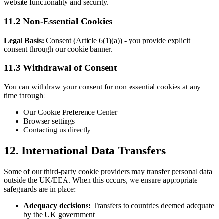
website functionality and security.
11.2 Non-Essential Cookies
Legal Basis:
Consent (Article 6(1)(a)) - you provide explicit
consent through our cookie banner.
11.3 Withdrawal of Consent
You can withdraw your consent for non-essential cookies at any
time through:
Our Cookie Preference Center
Browser settings
Contacting us directly
12. International Data Transfers
Some of our third-party cookie providers may transfer personal data
outside the UK/EEA. When this occurs, we ensure appropriate
safeguards are in place:
Adequacy decisions:
Transfers to countries deemed adequate
by the UK government