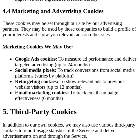
4.4 Marketing and Advertising Cookies
These cookies may be set through our site by our advertising
partners. They may be used by those companies to build a profile of
your interests and show you relevant ads on other sites.
Marketing Cookies We May Use:
Google Ads cookies:
To measure ad performance and deliver
targeted advertising (up to 24 months)
Social media pixels:
To track conversions from social media
platforms (varies by platform)
Retargeting cookies:
To show relevant ads to previous
website visitors (up to 12 months)
Email marketing cookies:
To track email campaign
effectiveness (6 months)
5. Third-Party Cookies
In addition to our own cookies, we may also use various third-party
cookies to report usage statistics of the Service and deliver
advertisements on and through the Service.