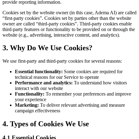
provide reporting information.
Cookies set by the website owner (in this case, Adema AI) are called
“first-party cookies”. Cookies set by parties other than the website
owner are called “third-party cookies”. Third-party cookies enable
third-party features or functionality to be provided on or through the
website (e.g., advertising, interactive content, and analytics).
3. Why Do We Use Cookies?
We use first-party and third-party cookies for several reasons:
Essential functionality:
Some cookies are required for
technical reasons for our Service to operate
Performance and analytics:
To understand how visitors
interact with our website
Functionality:
To remember your preferences and improve
your experience
Marketing:
To deliver relevant advertising and measure
campaign effectiveness
4. Types of Cookies We Use
4.1 Essential Cookies