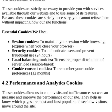
These cookies are strictly necessary to provide you with services
available through our website and to use some of its features.
Because these cookies are strictly necessary, you cannot refuse them
without impacting how our site functions.
Essential Cookies We Use:
Session cookies:
To maintain your session while browsing
(expires when you close your browser)
Security cookies:
To authenticate users and prevent
fraudulent use (24 hours)
Load balancing cookies:
To ensure proper distribution of
server load (session-based)
Cookie consent cookies:
To remember your cookie
preferences (12 months)
4.2 Performance and Analytics Cookies
These cookies allow us to count visits and traffic sources so we can
measure and improve the performance of our site. They help us
know which pages are most and least popular and see how visitors
move around the site.