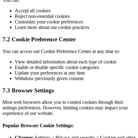
You can:
Accept all cookies
Reject non-essential cookies
Customize your cookie preferences
Learn more about our cookie practices
7.2 Cookie Preference Center
You can access our Cookie Preference Center at any time to:
View detailed information about each type of cookie
Enable or disable specific cookie categories
Update your preferences at any time
Withdraw previously given consent
7.3 Browser Settings
Most web browsers allow you to control cookies through their
settings preferences. However, limiting cookies may impact your
experience of our website.
Popular Browser Cookie Settings:
Chrome:
Settings > Privacy and security > Cookies and other