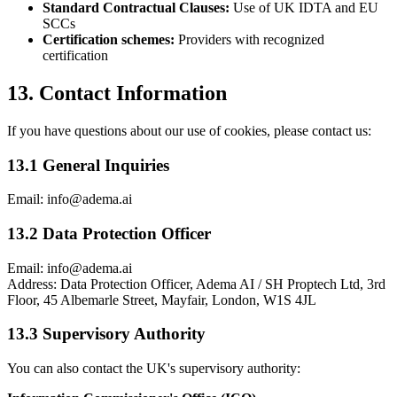
Standard Contractual Clauses:
Use of UK IDTA and EU
SCCs
Certification schemes:
Providers with recognized
certification
13. Contact Information
If you have questions about our use of cookies, please contact us:
13.1 General Inquiries
Email: info@adema.ai
13.2 Data Protection Officer
Email: info@adema.ai
Address: Data Protection Officer, Adema AI / SH Proptech Ltd, 3rd
Floor, 45 Albemarle Street, Mayfair, London, W1S 4JL
13.3 Supervisory Authority
You can also contact the UK's supervisory authority: