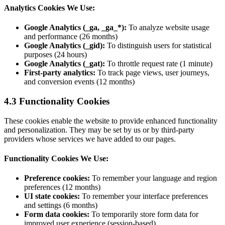
Analytics Cookies We Use:
Google Analytics (_ga, _ga_*):
To analyze website usage
and performance (26 months)
Google Analytics (_gid):
To distinguish users for statistical
purposes (24 hours)
Google Analytics (_gat):
To throttle request rate (1 minute)
First-party analytics:
To track page views, user journeys,
and conversion events (12 months)
4.3 Functionality Cookies
These cookies enable the website to provide enhanced functionality
and personalization. They may be set by us or by third-party
providers whose services we have added to our pages.
Functionality Cookies We Use:
Preference cookies:
To remember your language and region
preferences (12 months)
UI state cookies:
To remember your interface preferences
and settings (6 months)
Form data cookies:
To temporarily store form data for
improved user experience (session-based)