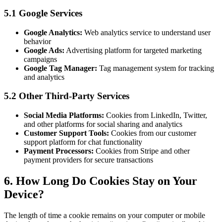
5.1 Google Services
Google Analytics:
Web analytics service to understand user
behavior
Google Ads:
Advertising platform for targeted marketing
campaigns
Google Tag Manager:
Tag management system for tracking
and analytics
5.2 Other Third-Party Services
Social Media Platforms:
Cookies from LinkedIn, Twitter,
and other platforms for social sharing and analytics
Customer Support Tools:
Cookies from our customer
support platform for chat functionality
Payment Processors:
Cookies from Stripe and other
payment providers for secure transactions
6. How Long Do Cookies Stay on Your
Device?
The length of time a cookie remains on your computer or mobile