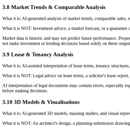
3.8 Market Trends & Comparable Analysis
What it is: AI-generated analysis of market trends, comparable sales, ren
What it is NOT: Investment advice, a market forecast, or a guarantee o
Market data is historic and may not predict future performance. Prope
not make investment or lending decisions based solely on these output
3.9 Lease & Tenancy Analysis
What it is: AI-assisted interpretation of lease terms, tenancy structure
What it is NOT: Legal advice on lease terms, a solicitor's lease report,
AI interpretation of legal documents may contain errors, especially r
before making decisions.
3.10 3D Models & Visualisations
What it is: AI-generated 3D models, massing studies, and visual repre
What it is NOT: An architect's design, a planning-submission drawing