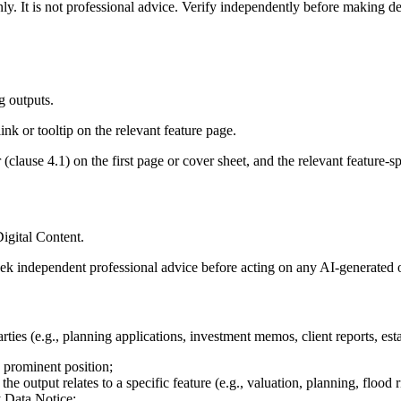
y. It is not professional advice. Verify independently before making dec
 outputs.
ink or tooltip on the relevant feature page.
lause 4.1) on the first page or cover sheet, and the relevant feature-sp
igital Content.
k independent professional advice before acting on any AI-generated 
ies (e.g., planning applications, investment memos, client reports, esta
a prominent position;
he output relates to a specific feature (e.g., valuation, planning, flood r
y Data Notice;