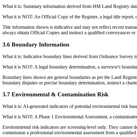
What it is: Summary information derived from HM Land Registry data
What it is NOT: An Official Copy of the Register, a legal title report, or
Title information shown is indicative and may not reflect recent transa
always obtain Official Copies and instruct a qualified conveyancer or s
3.6 Boundary Information
What it is: Indicative boundary lines derived from Ordnance Survey m
What it is NOT: A legal boundary determination, a surveyor's boundar
Boundary lines shown are general boundaries as per the Land Registr
boundary disputes or precise boundary determination, instruct a chart
3.7 Environmental & Contamination Risk
What it is: AI-generated indicators of potential environmental risk base
What it is NOT: A Phase 1 Environmental Assessment, a contaminated l
Environmental risk indicators are screening-level only. They cannot de
commission a professional environmental assessment from a qualified