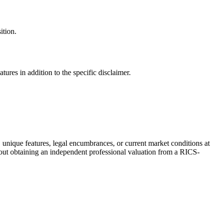
ition.
ures in addition to the specific disclaimer.
, unique features, legal encumbrances, or current market conditions at
thout obtaining an independent professional valuation from a RICS-