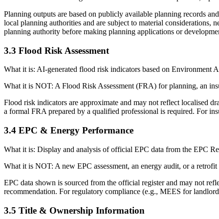
Planning outputs are based on publicly available planning records and 
local planning authorities and are subject to material considerations, 
planning authority before making planning applications or developmen
3.3 Flood Risk Assessment
What it is: AI-generated flood risk indicators based on Environment Ag
What it is NOT: A Flood Risk Assessment (FRA) for planning, an ins
Flood risk indicators are approximate and may not reflect localised dr
a formal FRA prepared by a qualified professional is required. For ins
3.4 EPC & Energy Performance
What it is: Display and analysis of official EPC data from the EPC 
What it is NOT: A new EPC assessment, an energy audit, or a retrofit
EPC data shown is sourced from the official register and may not refl
recommendation. For regulatory compliance (e.g., MEES for landlords)
3.5 Title & Ownership Information