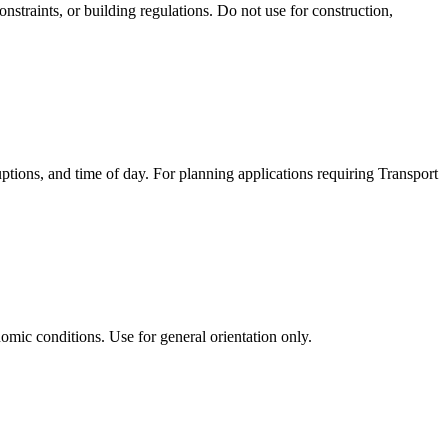
nstraints, or building regulations. Do not use for construction,
uptions, and time of day. For planning applications requiring Transport
omic conditions. Use for general orientation only.