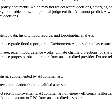
policy documents, which may not reflect recent decisions, emerging poli
neighbour objections, and political judgment that AI cannot predict. Alwa
t decisions.
ency data, historic flood records, and topographic analysis.
urance-grade flood report, or an Environment Agency formal assessmen
ainage, recent flood defence works, climate-change projections, or site-
urance purposes, obtain a report from an accredited provider. Do not re
Register, supplemented by AI commentary.
 recommendation from a qualified assessor.
ect recent improvements. AI commentary on energy efficiency is illustr
, obtain a current EPC from an accredited assessor.