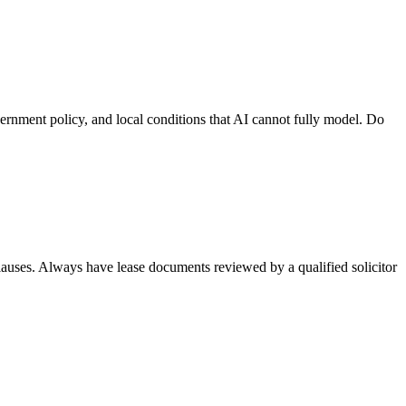
vernment policy, and local conditions that AI cannot fully model. Do
lauses. Always have lease documents reviewed by a qualified solicitor