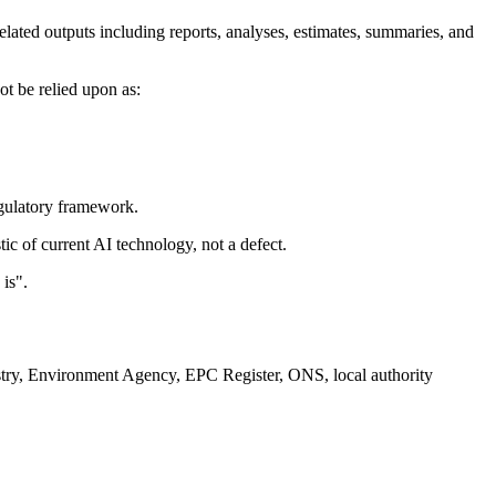
lated outputs including reports, analyses, estimates, summaries, and
ot be relied upon as:
egulatory framework.
ic of current AI technology, not a defect.
is".
istry, Environment Agency, EPC Register, ONS, local authority