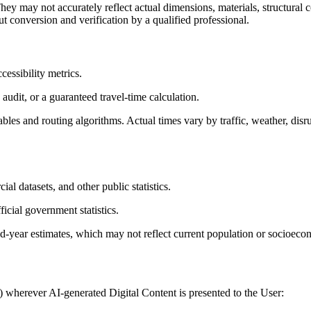
ey may not accurately reflect actual dimensions, materials, structural co
t conversion and verification by a qualified professional.
cessibility metrics.
audit, or a guaranteed travel-time calculation.
bles and routing algorithms. Actual times vary by traffic, weather, disr
l datasets, and other public statistics.
icial government statistics.
-year estimates, which may not reflect current population or socioecon
) wherever AI-generated Digital Content is presented to the User: