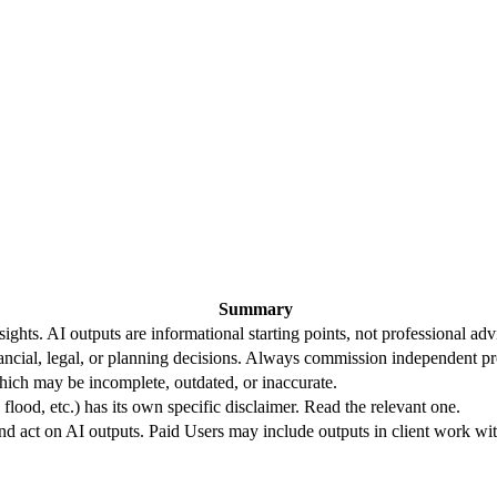
Summary
ghts. AI outputs are informational starting points, not professional adv
nancial, legal, or planning decisions. Always commission independent pr
hich may be incomplete, outdated, or inaccurate.
 flood, etc.) has its own specific disclaimer. Read the relevant one.
d act on AI outputs. Paid Users may include outputs in client work with