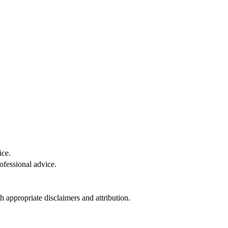
ice.
ofessional advice.
 appropriate disclaimers and attribution.