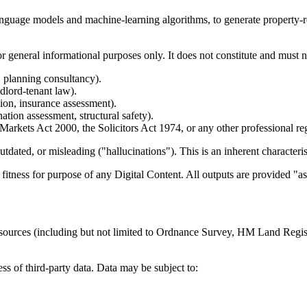
anguage models and machine-learning algorithms, to generate property-re
r general informational purposes only. It does not constitute and must n
, planning consultancy).
ndlord-tenant law).
ion, insurance assessment).
tion assessment, structural safety).
Markets Act 2000, the Solicitors Act 1974, or any other professional r
ated, or misleading ("hallucinations"). This is an inherent characterist
itness for purpose of any Digital Content. All outputs are provided "as 
ta sources (including but not limited to Ordnance Survey, HM Land Reg
s of third-party data. Data may be subject to: