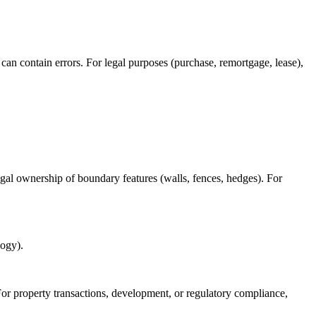
 can contain errors. For legal purposes (purchase, remortgage, lease),
al ownership of boundary features (walls, fences, hedges). For
logy).
 For property transactions, development, or regulatory compliance,