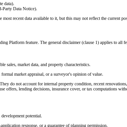
e data).
d-Party Data Notice).
ost recent data available to it, but this may not reflect the current pos
g Platform feature. The general disclaimer (clause 1) applies to all feat
le sales, market data, and property characteristics.
ormal market appraisal, or a surveyor's opinion of value.
 They do not account for internal property condition, recent renovations
hase offers, lending decisions, insurance cover, or tax computations wi
nd development potential.
application response, or a guarantee of planning permission.