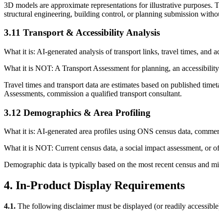
3D models are approximate representations for illustrative purposes. Th
structural engineering, building control, or planning submission withou
3.11 Transport & Accessibility Analysis
What it is: AI-generated analysis of transport links, travel times, and ac
What it is NOT: A Transport Assessment for planning, an accessibility 
Travel times and transport data are estimates based on published timeta
Assessments, commission a qualified transport consultant.
3.12 Demographics & Area Profiling
What it is: AI-generated area profiles using ONS census data, commercia
What it is NOT: Current census data, a social impact assessment, or off
Demographic data is typically based on the most recent census and mid
4. In-Product Display Requirements
4.1.
The following disclaimer must be displayed (or readily accessible