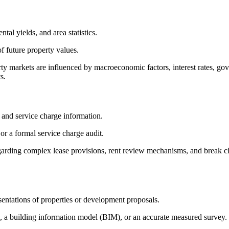
tal yields, and area statistics.
f future property values.
rty markets are influenced by macroeconomic factors, interest rates, go
s.
s, and service charge information.
 or a formal service charge audit.
egarding complex lease provisions, rent review mechanisms, and break c
sentations of properties or development proposals.
, a building information model (BIM), or an accurate measured survey.