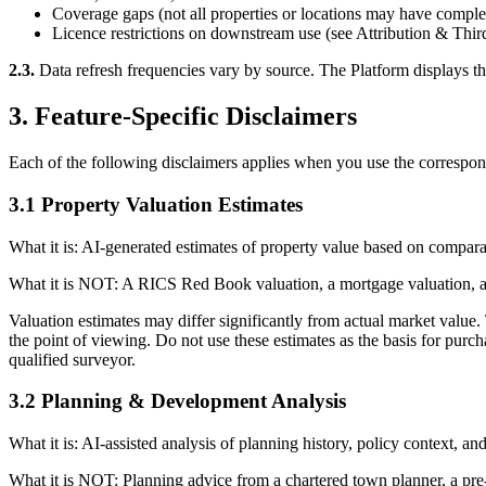
Coverage gaps (not all properties or locations may have complet
Licence restrictions on downstream use (see Attribution & Thir
2.3.
Data refresh frequencies vary by source. The Platform displays the m
3. Feature-Specific Disclaimers
Each of the following disclaimers applies when you use the correspondin
3.1 Property Valuation Estimates
What it is: AI-generated estimates of property value based on comparab
What it is NOT: A RICS Red Book valuation, a mortgage valuation, a f
Valuation estimates may differ significantly from actual market value.
the point of viewing. Do not use these estimates as the basis for purc
qualified surveyor.
3.2 Planning & Development Analysis
What it is: AI-assisted analysis of planning history, policy context, a
What it is NOT: Planning advice from a chartered town planner, a pre-