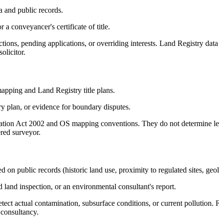
 and public records.
 a conveyancer's certificate of title.
ctions, pending applications, or overriding interests. Land Registry data
olicitor.
apping and Land Registry title plans.
y plan, or evidence for boundary disputes.
ation Act 2002 and OS mapping conventions. They do not determine leg
ered surveyor.
d on public records (historic land use, proximity to regulated sites, geo
and inspection, or an environmental consultant's report.
tect actual contamination, subsurface conditions, or current pollution.
 consultancy.