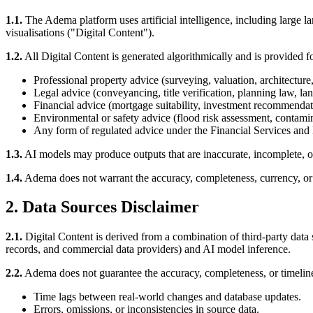
1.1.
The Adema platform uses artificial intelligence, including large l
visualisations ("Digital Content").
1.2.
All Digital Content is generated algorithmically and is provided fo
Professional property advice (surveying, valuation, architecture
Legal advice (conveyancing, title verification, planning law, la
Financial advice (mortgage suitability, investment recommendat
Environmental or safety advice (flood risk assessment, contamina
Any form of regulated advice under the Financial Services and 
1.3.
AI models may produce outputs that are inaccurate, incomplete, outd
1.4.
Adema does not warrant the accuracy, completeness, currency, or f
2. Data Sources Disclaimer
2.1.
Digital Content is derived from a combination of third-party da
records, and commercial data providers) and AI model inference.
2.2.
Adema does not guarantee the accuracy, completeness, or timelines
Time lags between real-world changes and database updates.
Errors, omissions, or inconsistencies in source data.