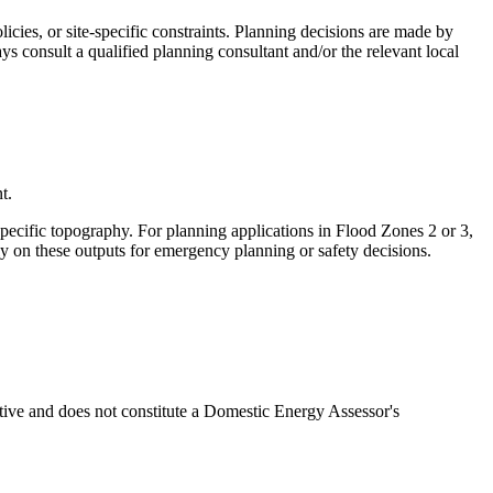
cies, or site-specific constraints. Planning decisions are made by
ys consult a qualified planning consultant and/or the relevant local
t.
specific topography. For planning applications in Flood Zones 2 or 3,
ly on these outputs for emergency planning or safety decisions.
ative and does not constitute a Domestic Energy Assessor's