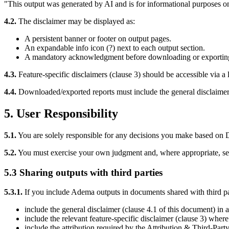
"This output was generated by AI and is for informational purposes onl
4.2.
The disclaimer may be displayed as:
A persistent banner or footer on output pages.
An expandable info icon (?) next to each output section.
A mandatory acknowledgment before downloading or exporting
4.3.
Feature-specific disclaimers (clause 3) should be accessible via a l
4.4.
Downloaded/exported reports must include the general disclaimer (c
5. User Responsibility
5.1.
You are solely responsible for any decisions you make based on D
5.2.
You must exercise your own judgment and, where appropriate, see
5.3 Sharing outputs with third parties
5.3.1.
If you include Adema outputs in documents shared with third part
include the general disclaimer (clause 4.1 of this document) in 
include the relevant feature-specific disclaimer (clause 3) where t
include the attribution required by the Attribution & Third-Part