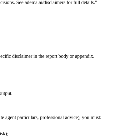
isions. See adema.ai/disclaimers for full details."
ecific disclaimer in the report body or appendix.
output.
te agent particulars, professional advice), you must:
isk);