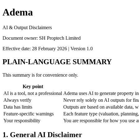
Adema
AI & Output Disclaimers
Document owner: SH Proptech Limited
Effective date: 28 February 2026 | Version 1.0
PLAIN-LANGUAGE SUMMARY
This summary is for convenience only.
Key point
AI is a tool, not a professional
Adema uses AI to generate property insi
Always verify
Never rely solely on AI outputs for fi
Data has limits
Outputs are based on available data, w
Feature-specific warnings
Each feature type (valuation, planning,
Your responsibility
You are responsible for how you use an
1. General AI Disclaimer