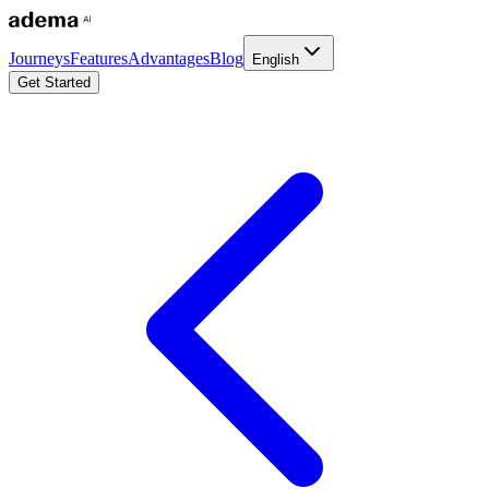
Journeys
Features
Advantages
Blog
English
Get Started