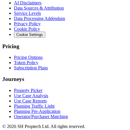
AI Disclaimers
Data Sources & Attribution
Service Levels
Data Processing Addendum
Privacy Policy
Cookie Policy
Cookie Settings
Pricing
Pricing Options
Token Policy
Subscription Plans
Journeys
Property Picker
Use Case Analysis
Use Case Reports
Planning Traffic Light
Planning Pre-Application
Operator/Purchaser Matching
©
2026
SH Proptech Ltd. All rights reserved.