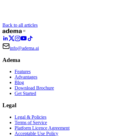
Back to all articles
info@adema.ai
Adema
Features
Advantages
Blog
Download Brochure
Get Started
Legal
Legal & Policies
Terms of Service
Platform Licence Agreement
Acceptable Use Policy