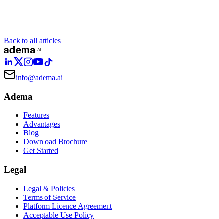
Back to all articles
info@adema.ai
Adema
Features
Advantages
Blog
Download Brochure
Get Started
Legal
Legal & Policies
Terms of Service
Platform Licence Agreement
Acceptable Use Policy