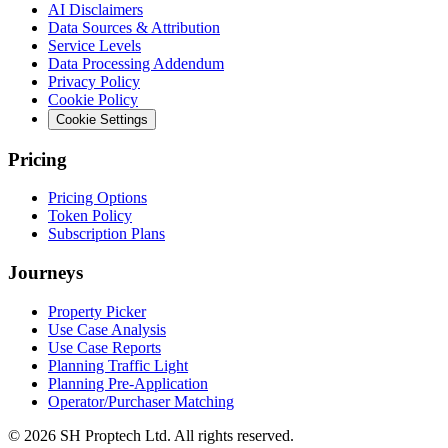
AI Disclaimers
Data Sources & Attribution
Service Levels
Data Processing Addendum
Privacy Policy
Cookie Policy
Cookie Settings
Pricing
Pricing Options
Token Policy
Subscription Plans
Journeys
Property Picker
Use Case Analysis
Use Case Reports
Planning Traffic Light
Planning Pre-Application
Operator/Purchaser Matching
©
2026
SH Proptech Ltd. All rights reserved.