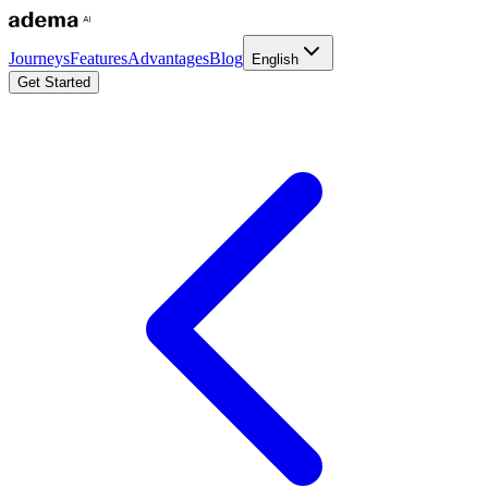
Journeys
Features
Advantages
Blog
English
Get Started