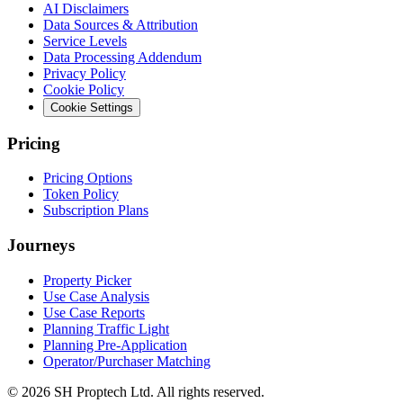
AI Disclaimers
Data Sources & Attribution
Service Levels
Data Processing Addendum
Privacy Policy
Cookie Policy
Cookie Settings
Pricing
Pricing Options
Token Policy
Subscription Plans
Journeys
Property Picker
Use Case Analysis
Use Case Reports
Planning Traffic Light
Planning Pre-Application
Operator/Purchaser Matching
©
2026
SH Proptech Ltd. All rights reserved.