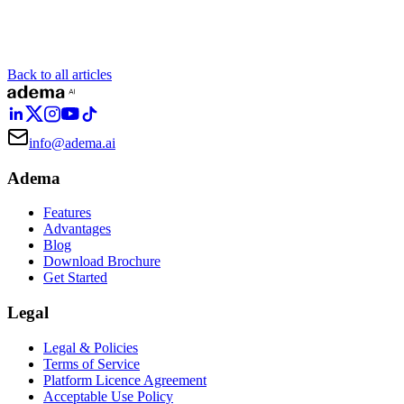
Back to all articles
info@adema.ai
Adema
Features
Advantages
Blog
Download Brochure
Get Started
Legal
Legal & Policies
Terms of Service
Platform Licence Agreement
Acceptable Use Policy