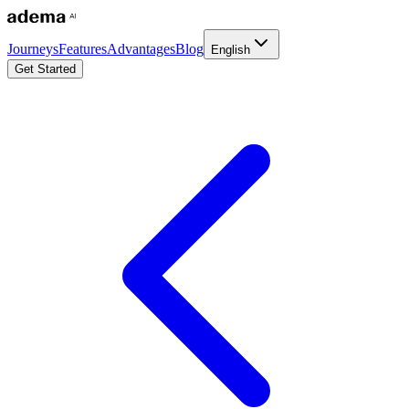
Journeys
Features
Advantages
Blog
English
Get Started